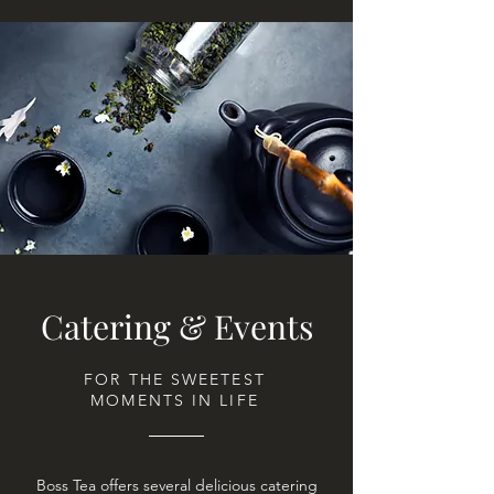
Catering & Events
FOR THE SWEETEST
MOMENTS IN LIFE
Boss Tea offers several delicious catering