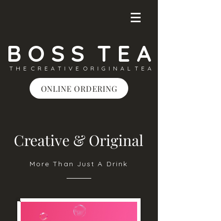
B O S S T E A
T H E C R E A T I V E O R I G I N A L T E A
ONLINE ORDERING
Creative & Original
More Than Just A Drink