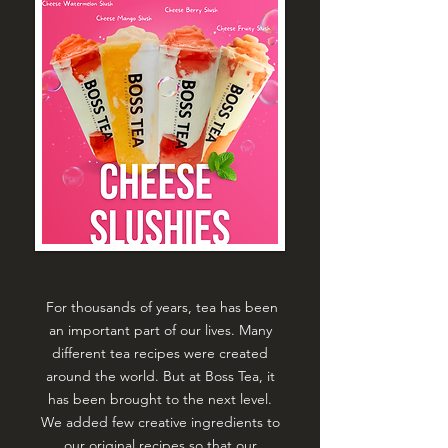
For thousands of years, tea has been
an important part of our lives. Many
different tea recipes were created
around the world. But at Boss Tea, it
has been brought to the next level.
We added few creative ingredients to
our original recipes so that our