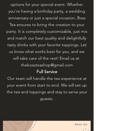
options for your special event. Whether
you're having a birthday party, a wedding
anniversary or just a special occasion, Boss
Tea ensures to bring the creation to your
party. It is completely customizable, just mix
and match our best quality and delightfully
tasty drinks with your favorite toppings. Let
us know what works best for you, and we
will take care of the rest! Email us at
thebossteashop@gmail.com
Full Service
Our team will handle the tea experience at
your event from start to end. We will set up
the tea and toppings and stay to serve your
guests.