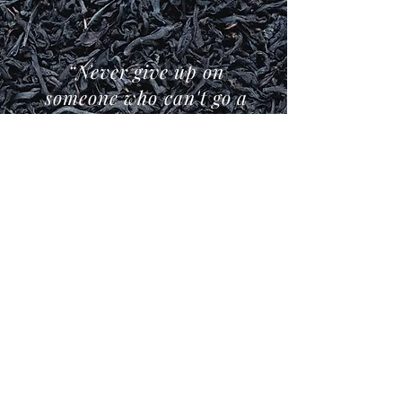
“Never give up on
someone who can't go a
day without drinking
tea.”
- Boss Tea -