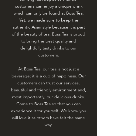
customers can enjoy a unique drink
which can only be found at Boss Tea.
Yet, we made sure to keep the
authentic Asian style because it is part
of the beauty of tea. Boss Tea is proud
to bring the best quality and
delightfully tasty drinks to our
customers.
At Boss Tea, our tea is not just a
beverage; it is a cup of happiness. Our
customers can trust our services,
beautiful and friendly environment and,
most importantly, our delicious drinks.
Come to Boss Tea so that you can
experience it for yourself. We know you
will love it as others have felt the same
way.